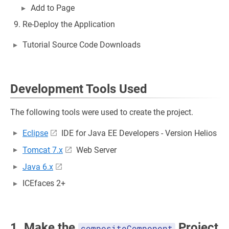
Add to Page
Re-Deploy the Application
Tutorial Source Code Downloads
Development Tools Used
The following tools were used to create the project.
Eclipse
IDE for Java EE Developers - Version Helios
Tomcat 7.x
Web Server
Java 6.x
ICEfaces 2+
1. Make the
Project
compositeComponent