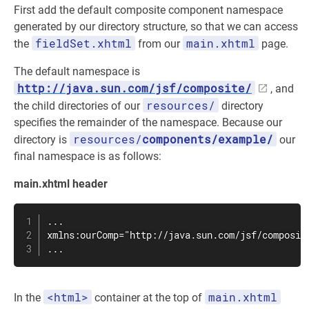
First add the default composite component namespace
generated by our directory structure, so that we can access
fieldSet.xhtml
main.xhtml
the
from our
page.
The default namespace is
http://java.sun.com/jsf/composite/
, and
resources/
the child directories of our
directory
specifies the remainder of the namespace. Because our
resources/
components/example/
directory is
our
final namespace is as follows:
main.xhtml header
...

xmlns:ourComp="http://java.sun.com/jsf/composite
...
<html>
main.xhtml
In the
container at the top of