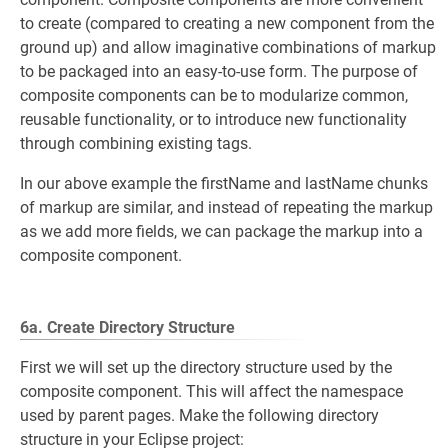
to create (compared to creating a new component from the
ground up) and allow imaginative combinations of markup
to be packaged into an easy-to-use form. The purpose of
composite components can be to modularize common,
reusable functionality, or to introduce new functionality
through combining existing tags.
In our above example the firstName and lastName chunks
of markup are similar, and instead of repeating the markup
as we add more fields, we can package the markup into a
composite component.
6a. Create Directory Structure
First we will set up the directory structure used by the
composite component. This will affect the namespace
used by parent pages. Make the following directory
structure in your Eclipse project: