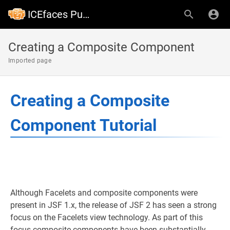
ICEfaces Public Wiki
Creating a Composite Component
Imported page
Creating a Composite
Component Tutorial
Although Facelets and composite components were
present in JSF 1.x, the release of JSF 2 has seen a strong
focus on the Facelets view technology. As part of this
focus composite components have been substantially