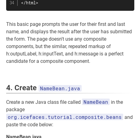
</html>
This basic page prompts the user for their first and last
name, and displays the result after the user has submitted
the form. The page doesn't use any composite
components, but the similar, repeated markup of
h:outputLabel, h:inputText, and h:message is a perfect
candidate for a composite component.
4. Create
NameBean.java
NameBean
Create a new Java class file called
in the
package
org.icefaces.tutorial.composite.beans
and
paste the code below:
NameBean.java