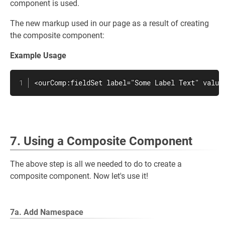
component is used.
The new markup used in our page as a result of creating
the composite component:
Example Usage
<ourComp:fieldSet label="Some Label Text" value
7. Using a Composite Component
The above step is all we needed to do to create a
composite component. Now let's use it!
7a. Add Namespace