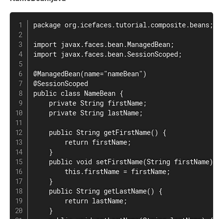
package org.icefaces.tutorial.composite.beans;

import javax.faces.bean.ManagedBean;

import javax.faces.bean.SessionScoped;

@ManagedBean(name="nameBean")

@SessionScoped

public class NameBean {

    private String firstName;

    private String lastName;

    public String getFirstName() {

        return firstName;

    }

    public void setFirstName(String firstName) {
        this.firstName = firstName;

    }

    public String getLastName() {

        return lastName;

    }
