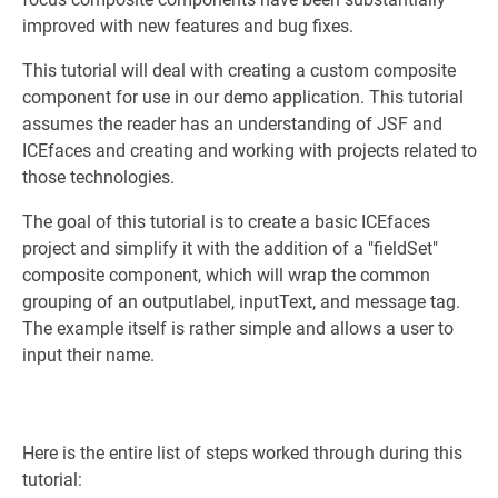
improved with new features and bug fixes.
This tutorial will deal with creating a custom composite
component for use in our demo application. This tutorial
assumes the reader has an understanding of JSF and
ICEfaces and creating and working with projects related to
those technologies.
The goal of this tutorial is to create a basic ICEfaces
project and simplify it with the addition of a "fieldSet"
composite component, which will wrap the common
grouping of an outputlabel, inputText, and message tag.
The example itself is rather simple and allows a user to
input their name.
Here is the entire list of steps worked through during this
tutorial: