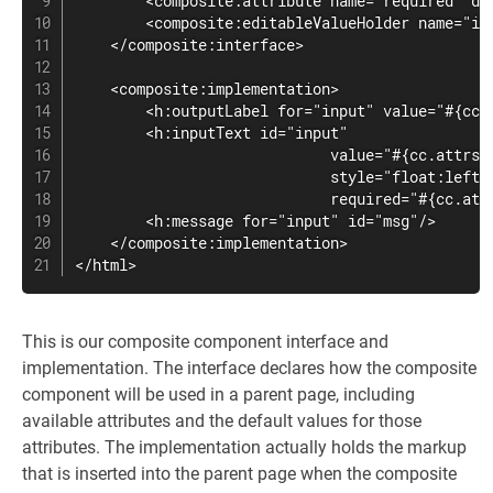
        <composite:attribute name="required" def
        <composite:editableValueHolder name="inp
    </composite:interface>

    <composite:implementation>

        <h:outputLabel for="input" value="#{cc.a
        <h:inputText id="input"

                             value="#{cc.attrs.v
                             style="float:left;"
                             required="#{cc.attr
        <h:message for="input" id="msg"/>

    </composite:implementation>

</html>
This is our composite component interface and
implementation. The interface declares how the composite
component will be used in a parent page, including
available attributes and the default values for those
attributes. The implementation actually holds the markup
that is inserted into the parent page when the composite