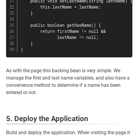
    public void setLastName(String lastName) {

        this.lastName = lastName;

    }

    public boolean getHasName() {

        return firstName != null &&

               lastName != null;

    }

}
As with the page this backing bean is very simple. We
manage the first and last name variables, and also have a
convenience method to determine if a name has been
entered or not.
5. Deploy the Application
Build and deploy the application. When visiting the page it