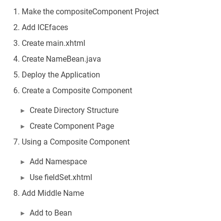
Make the compositeComponent Project
Add ICEfaces
Create main.xhtml
Create NameBean.java
Deploy the Application
Create a Composite Component
Create Directory Structure
Create Component Page
Using a Composite Component
Add Namespace
Use fieldSet.xhtml
Add Middle Name
Add to Bean