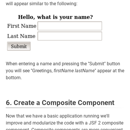
will appear similar to the following:
When entering a name and pressing the "Submit" button
you will see "Greetings,
firstName
lastName
" appear at the
bottom.
6. Create a Composite Component
Now that we have a basic application running we'll
improve and modularize the code with a JSF 2 composite
component. Composite components are more convenient