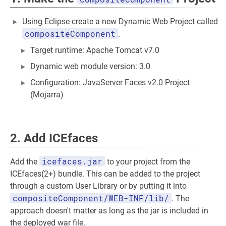
Using Eclipse create a new Dynamic Web Project called
compositeComponent
.
Target runtime: Apache Tomcat v7.0
Dynamic web module version: 3.0
Configuration: JavaServer Faces v2.0 Project
(Mojarra)
2. Add ICEfaces
icefaces.jar
Add the
to your project from the
ICEfaces(2+) bundle. This can be added to the project
through a custom User Library or by putting it into
compositeComponent/WEB-INF/lib/
. The
approach doesn't matter as long as the jar is included in
the deployed war file.