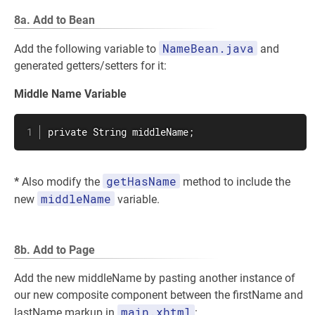
8a. Add to Bean
NameBean.java
Add the following variable to
and
generated getters/setters for it:
Middle Name Variable
private String middleName;
getHasName
*
Also modify the
method to include the
middleName
new
variable.
8b. Add to Page
Add the new middleName by pasting another instance of
our new composite component between the firstName and
main.xhtml
lastName markup in
: