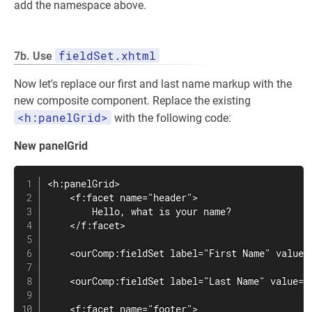
add the namespace above.
fieldSet.xhtml
7b. Use
Now let's replace our first and last name markup with the
new composite component. Replace the existing
<h:panelGrid>
with the following code:
New panelGrid
<h:panelGrid>

    <f:facet name="header">

        Hello, what is your name?

    </f:facet>

    <ourComp:fieldSet label="First Name" value="
    <ourComp:fieldSet label="Last Name" value="#
    <f:facet name="footer">
