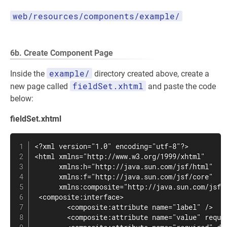
web/resources/components/example/
6b. Create Component Page
example/
Inside the
directory created above, create a
fieldSet.xhtml
new page called
and paste the code
below:
fieldSet.xhtml
<?xml version="1.0" encoding="utf-8"?>

<html xmlns="http://www.w3.org/1999/xhtml"

      xmlns:h="http://java.sun.com/jsf/html"

      xmlns:f="http://java.sun.com/jsf/core"

      xmlns:composite="http://java.sun.com/jsf/c
 <composite:interface>

        <composite:attribute name="label" />

        <composite:attribute name="value" requir