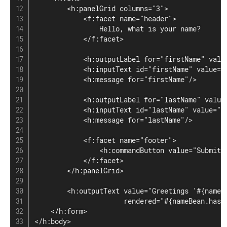
        <h:panelGrid columns="3">

            <f:facet name="header">

                Hello, what is your name?

            </f:facet>

            <h:outputLabel for="firstName" value
            <h:inputText id="firstName" value="#
            <h:message for="firstName"/>

            <h:outputLabel for="lastName" value=
            <h:inputText id="lastName" value="#{
            <h:message for="lastName"/>

            <f:facet name="footer">

                <h:commandButton value="Submit"/
            </f:facet>

        </h:panelGrid>

        <h:outputText value="Greetings '#{nameBe
                      rendered="#{nameBean.hasNa
    </h:form>

</h:body>
