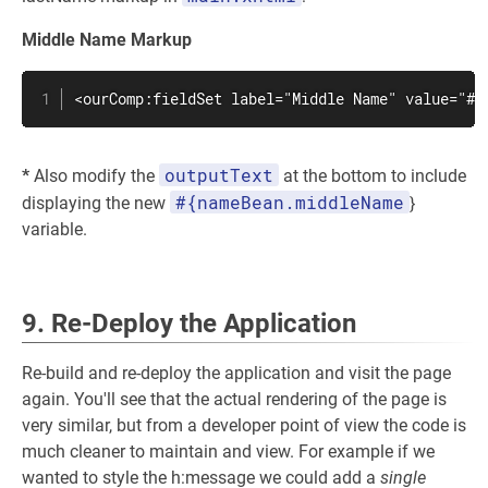
Middle Name Markup
<ourComp:fieldSet label="Middle Name" value="#{
outputText
*
Also modify the
at the bottom to include
#{nameBean.middleName
displaying the new
}
variable.
9. Re-Deploy the Application
Re-build and re-deploy the application and visit the page
again. You'll see that the actual rendering of the page is
very similar, but from a developer point of view the code is
much cleaner to maintain and view. For example if we
wanted to style the h:message we could add a
single