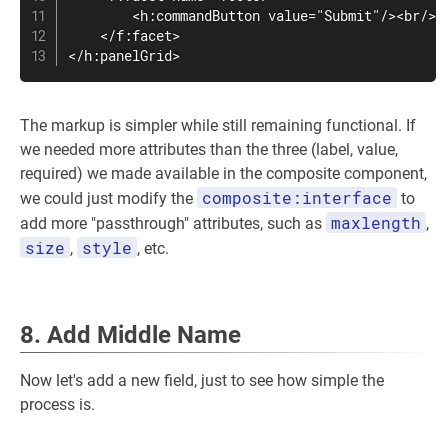
        <h:commandButton value="Submit"/><br/>

    </f:facet>

</h:panelGrid>
The markup is simpler while still remaining functional. If
we needed more attributes than the three (label, value,
required) we made available in the composite component,
composite:interface
we could just modify the
to
maxlength
add more "passthrough" attributes, such as
,
size
style
,
, etc.
8. Add Middle Name
Now let's add a new field, just to see how simple the
process is.