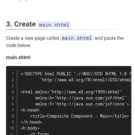
3. Create
main.xhtml
main.xhtml
Create a new page called
and paste the
code below:
main.xhtml
<!DOCTYPE html PUBLIC "-//W3C//DTD XHTML 1.0 Tra
        "http://www.w3.org/TR/xhtml1/DTD/xhtml1-
<html xmlns="http://www.w3.org/1999/xhtml"

      xmlns:h="http://java.sun.com/jsf/html"

      xmlns:f="http://java.sun.com/jsf/core">

<h:head>

    <title>Composite Component - Main</title>

</h:head>

<h:body>

    <h:form>
