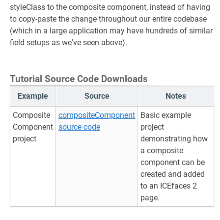
styleClass to the composite component, instead of having
to copy-paste the change throughout our entire codebase
(which in a large application may have hundreds of similar
field setups as we've seen above).
Tutorial Source Code Downloads
Example
Source
Notes
Composite
compositeComponent
Basic example
Component
source code
project
project
demonstrating how
a composite
component can be
created and added
to an ICEfaces 2
page.