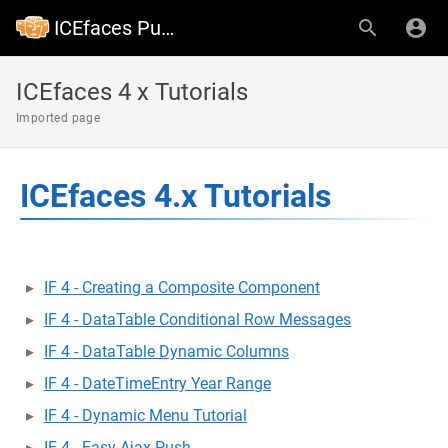
ICEfaces Public Wiki
ICEfaces 4 x Tutorials
Imported page
ICEfaces 4.x Tutorials
IF 4 - Creating a Composite Component
IF 4 - DataTable Conditional Row Messages
IF 4 - DataTable Dynamic Columns
IF 4 - DateTimeEntry Year Range
IF 4 - Dynamic Menu Tutorial
IF 4 - Easy Ajax Push