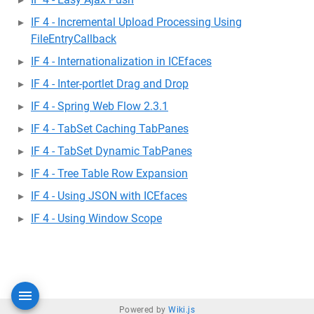
IF 4 - Incremental Upload Processing Using
FileEntryCallback
IF 4 - Internationalization in ICEfaces
IF 4 - Inter-portlet Drag and Drop
IF 4 - Spring Web Flow 2.3.1
IF 4 - TabSet Caching TabPanes
IF 4 - TabSet Dynamic TabPanes
IF 4 - Tree Table Row Expansion
IF 4 - Using JSON with ICEfaces
IF 4 - Using Window Scope
Powered by
Wiki.js