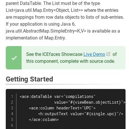
parent DataTable. The List must be of the type
List<java.util.Map.Entry<Object, List>> where the entries
are mappings from row data objects to lists of sub-entries.
If your application is using Java 6,
java.util.AbstractMap.SimpleEntry<K,V> is available as a
implementation of Map.Entry.
See the ICEfaces Showcase
Live Demo
of
this component, complete with source code.
Getting Started
<ace:dataTable var="compilations"

               value="#{viewBean.objectList}">

    <ace:column headerText="UPC">

        <h:outputText value="#{single.upc}"/>

    </ace:column>
