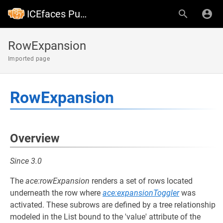
ICEfaces Public Wiki
RowExpansion
Imported page
RowExpansion
Overview
Since 3.0
The
ace:rowExpansion
renders a set of rows located
underneath the row where
ace:expansionToggler
was
activated. These subrows are defined by a tree relationship
modeled in the List bound to the 'value' attribute of the