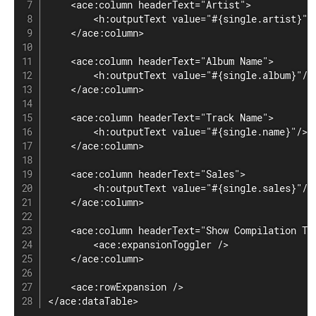
    <ace:column headerText="Artist">

        <h:outputText value="#{single.artist}" /
    </ace:column>

    <ace:column headerText="Album Name">

        <h:outputText value="#{single.album}"/>

    </ace:column>

    <ace:column headerText="Track Name">

        <h:outputText value="#{single.name}"/>

    </ace:column>

    <ace:column headerText="Sales">

        <h:outputText value="#{single.sales}"/>

    </ace:column>

    <ace:column headerText="Show Compilation Tra
        <ace:expansionToggler />

    </ace:column>

    <ace:rowExpansion />

</ace:dataTable>