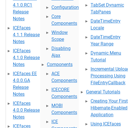
4.1.0.RC1
TabSet Dynamic
Configuration
Release
TabPanes
Core
Notes
DateTimeEntry
Components
ICEfaces
Locale
Window
4.1.1 Release
DateTimeEntry
Scope
Notes
Year Range
Disabling
ICEfaces
Dynamic Menu
Ajax
4.1.0 Release
Tutorial
Notes
Components
Incremental Uploa
ICEfaces EE
ACE
Processing Using
4.0.0.GA
Components
FileEntryCallback
Release
ICECORE
General Tutorials
Notes
Components
Creating Your First
ICEfaces
MOBI
Hibernate-Enabled
4.0.0 Release
Components
Application
Notes
ICE
Using ICEfaces
ICEfaces