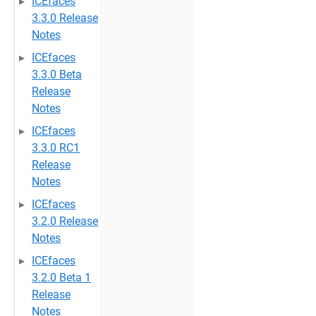
ICEfaces
3.3.0 Release
Notes
ICEfaces
3.3.0 Beta
Release
Notes
ICEfaces
3.3.0 RC1
Release
Notes
ICEfaces
3.2.0 Release
Notes
ICEfaces
3.2.0 Beta 1
Release
Notes