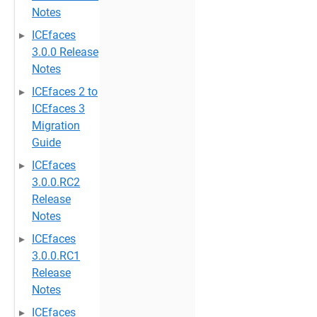
Notes
ICEfaces
3.0.0 Release
Notes
ICEfaces 2 to
ICEfaces 3
Migration
Guide
ICEfaces
3.0.0.RC2
Release
Notes
ICEfaces
3.0.0.RC1
Release
Notes
ICEfaces