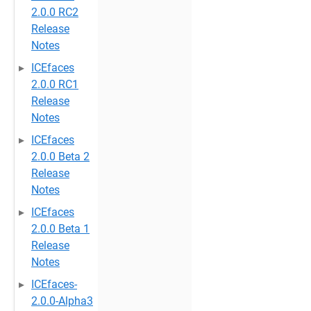
2.0.0 RC2
Release
Notes
ICEfaces
2.0.0 RC1
Release
Notes
ICEfaces
2.0.0 Beta 2
Release
Notes
ICEfaces
2.0.0 Beta 1
Release
Notes
ICEfaces-
2.0.0-Alpha3