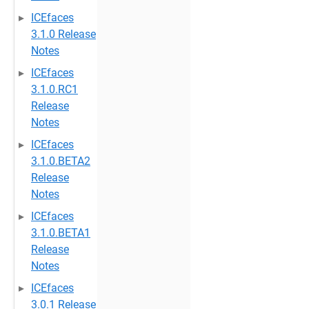
ICEfaces
3.1.0 Release
Notes
ICEfaces
3.1.0.RC1
Release
Notes
ICEfaces
3.1.0.BETA2
Release
Notes
ICEfaces
3.1.0.BETA1
Release
Notes
ICEfaces
3.0.1 Release