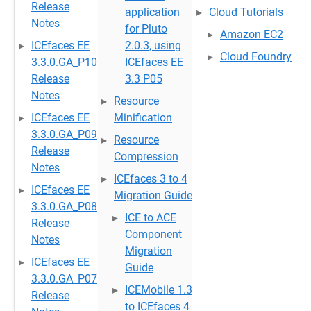
Release
application
Cloud Tutorials
Notes
for Pluto
Amazon EC2
ICEfaces EE
2.0.3, using
Cloud Foundry
3.3.0.GA_P10
ICEfaces EE
Release
3.3 P05
Notes
Resource
ICEfaces EE
Minification
3.3.0.GA_P09
Resource
Release
Compression
Notes
ICEfaces 3 to 4
ICEfaces EE
Migration Guide
3.3.0.GA_P08
ICE to ACE
Release
Component
Notes
Migration
ICEfaces EE
Guide
3.3.0.GA_P07
ICEMobile 1.3
Release
to ICEfaces 4