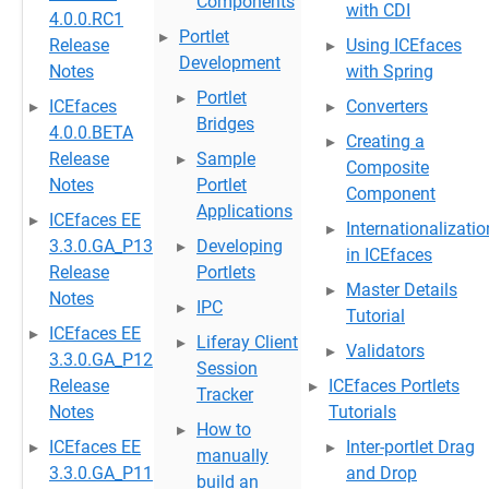
Components
with CDI
4.0.0.RC1
Portlet
Release
Using ICEfaces
Development
Notes
with Spring
Portlet
ICEfaces
Converters
Bridges
4.0.0.BETA
Creating a
Release
Sample
Composite
Notes
Portlet
Component
Applications
ICEfaces EE
Internationalizatio
3.3.0.GA_P13
Developing
in ICEfaces
Release
Portlets
Master Details
Notes
IPC
Tutorial
ICEfaces EE
Liferay Client
Validators
3.3.0.GA_P12
Session
Release
ICEfaces Portlets
Tracker
Notes
Tutorials
How to
ICEfaces EE
Inter-portlet Drag
manually
3.3.0.GA_P11
and Drop
build an