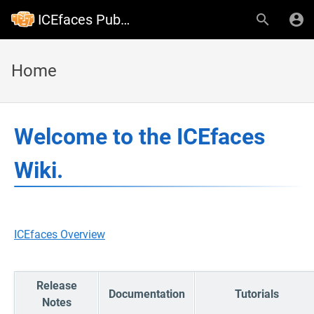
ICEfaces Public Wiki
Home
Welcome to the ICEfaces
Wiki.
ICEfaces Overview
Release
Documentation
Tutorials
Notes