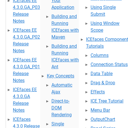
ICEfaces EE
Your
4.3.0.GA_P03
Application
Using Single
Release
Submit
Building and
Notes
Running
Using Window
ICEfaces EE
ICEfaces with
Scope
4.3.0.GA_P02
Maven
ICEfaces Componen
Release
Building and
Tutorials
Notes
Running
Columns
ICEfaces EE
ICEfaces with
Connection Status
4.3.0.GA_P01
Ant
Release
Data Table
Key Concepts
Notes
Drag & Drop
Automatic
ICEfaces EE
Ajax
Effects
4.3.0.GA
Direct-to-
ICE Tree Tutorial
Release
DOM
Notes
Menu Bar
Rendering
ICEfaces
OutputChart
Single
4.3.0 Release