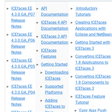
ICEfaces EE
API
Introductory
4.3.0.GA_P07
Documentation
Tutorials
Release
ICEfaces 4 API
Creating ICEfaces
Notes
Documentation
Applications with
ICEfaces EE
Eclipse and NetBean
ICEfaces 3 API
4.3.0.GA_P06
Documentation
Getting Started with
Release
ICEfaces 3
ICEfaces
Notes
Features
Converting ICEfaces
ICEfaces EE
1.8 Applications to
Getting Started
4.3.0.GA_P05
ICEfaces 3
Release
Downloading
Converting ICEfaces
Notes
ICEfaces
1.8 Components to
ICEfaces EE
Supported
ICEfaces 3
4.3.0.GA_P04
Platforms
ICEfaces Feature
Release
Adding
Tutorial
Notes
ICEfaces to
Easy Ajax Push