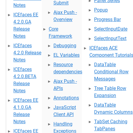
Panel Series
Submit
Notes
Popup
Ajax Push -
ICEfaces EE
Overview
Progress Bar
4.2.0.GA
Release
Core
SelectInputDate
Notes
Framework
SelectInputText
ICEfaces
Debugging
ICEfaces ACE
4.2.0 Release
EL Variables
Component Tutorial
Notes
Resource
DataTable
ICEfaces
dependencies
Conditional Row
4.2.0.BETA
Messages
Ajax Push -
Release
APIs
Tree Table Row
Notes
Expansion
Annotations
ICEfaces EE
DataTable
4.1.0.GA
JavaScript
Dynamic Columns
Release
Client API
Notes
TabSet Caching
Handling
TabPanes
ICEfaces EE
Exceptions