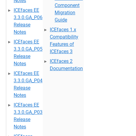
Notes
Component
ICEfaces EE
Migration
3.3.0.GA_P06
Guide
Release
ICEfaces 1.x
Notes
Compatibility
ICEfaces EE
Features of
3.3.0.GA_P05
ICEfaces 3
Release
ICEfaces 2
Notes
Documentation
ICEfaces EE
3.3.0.GA_P04
Release
Notes
ICEfaces EE
3.3.0.GA_P03
Release
Notes