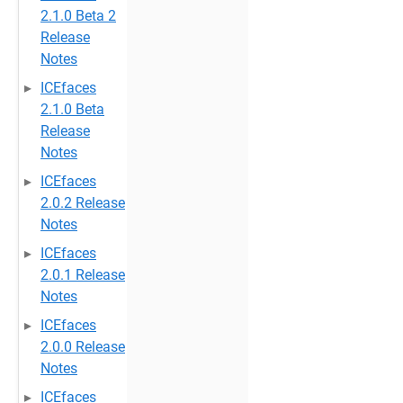
2.1.0 Beta 2
Release
Notes
ICEfaces
2.1.0 Beta
Release
Notes
ICEfaces
2.0.2 Release
Notes
ICEfaces
2.0.1 Release
Notes
ICEfaces
2.0.0 Release
Notes
ICEfaces